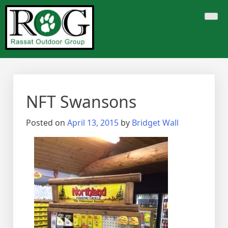
Skip
to
content
NFT Swansons
Posted on
April 13, 2015
by
Bridget Wall