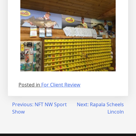
Posted in
For Client Review
Post
Previous:
NFT NW Sport
Next:
Rapala Scheels
Show
Lincoln
navigation