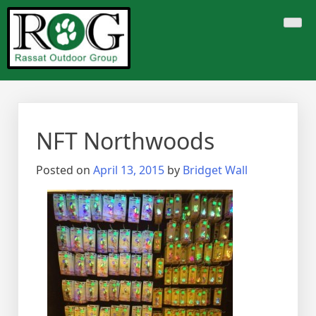
Skip
to
content
NFT Northwoods
Posted on
April 13, 2015
by
Bridget Wall