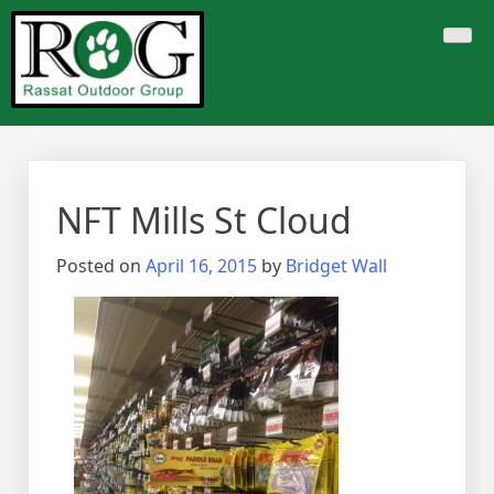
Skip
to
content
NFT Mills St Cloud
Posted on
April 16, 2015
by
Bridget Wall