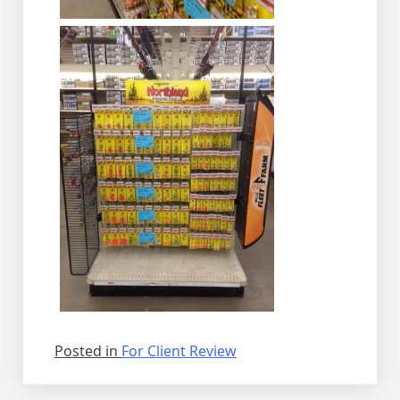
Posted in
For Client Review