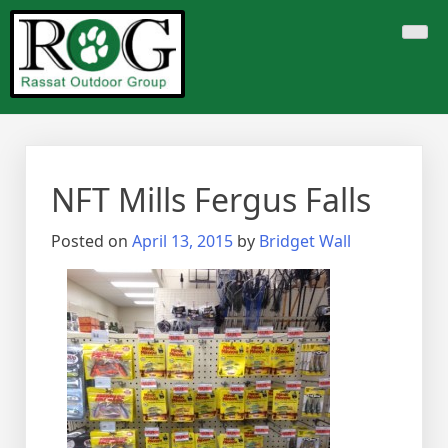
Skip
to
content
NFT Mills Fergus Falls
Posted on
April 13, 2015
by
Bridget Wall