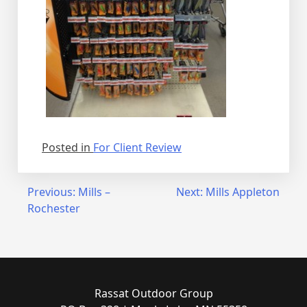
Posted in
For Client Review
Post
Previous:
Mills –
Next:
Mills Appleton
Rochester
navigation
Rassat Outdoor Group