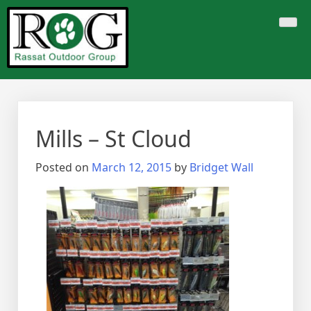
Skip
to
content
Mills – St Cloud
Posted on
March 12, 2015
by
Bridget Wall